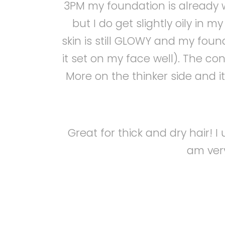
3PM my foundation is already we
but I do get slightly oily in 
skin is still GLOWY and my found
it set on my face well). The co
More on the thinker side and it i
Great for thick and dry hair! 
am very