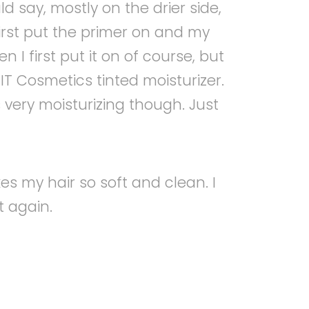
d say, mostly on the drier side,
 first put the primer on and my
 I first put it on of course, but
IT Cosmetics tinted moisturizer.
 is very moisturizing though. Just
es my hair so soft and clean. I
t again.