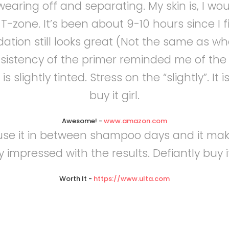
aring off and separating. My skin is, I woul
my T-zone. It’s been about 9-10 hours since I
ation still looks great (Not the same as when
nsistency of the primer reminded me of the 
s slightly tinted. Stress on the “slightly”. It
buy it girl.
Awesome!
-
www.amazon.com
I use it in between shampoo days and it mak
 impressed with the results. Defiantly buy i
Worth It
-
https://www.ulta.com