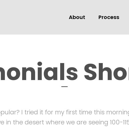
About
Process
TESTIMONIALS
monials Sho
ular? I tried it for my first time this morni
ive in the desert where we are seeing 100-1