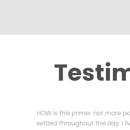
Testi
HOW is this primer not more pop
settled throughout the day. I l