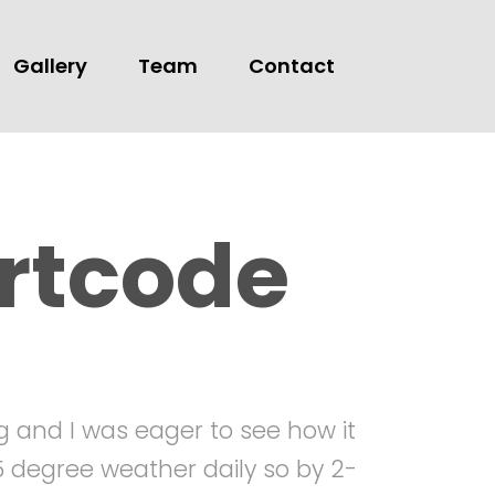
Gallery
Team
Contact
rtcode
ng and I was eager to see how it
15 degree weather daily so by 2-