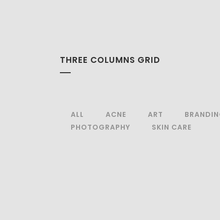
THREE COLUMNS GRID
ALL
ACNE
ART
BRANDI
PHOTOGRAPHY
SKIN CARE
zoom
view
zoom
view