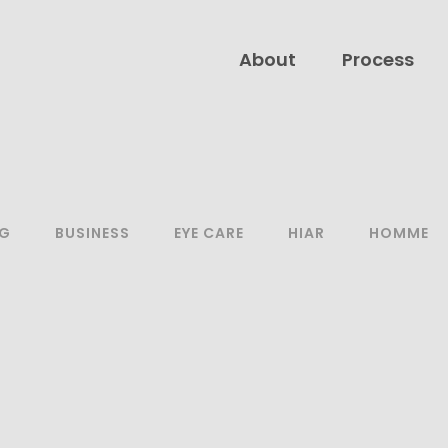
About
Process
NG
BUSINESS
EYE CARE
HIAR
HOMME