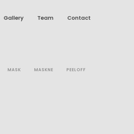
Gallery
Team
Contact
MASK
MASKNE
PEELOFF