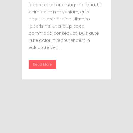
labore et dolore magna aliqua. Ut
enim ad minim veniam, quis
nostrud exercitation ullamco
laboris nisi ut aliquip ex ea
commodo consequat. Duis aute
irure dolor in reprehenderit in
voluptate velit...
Read More