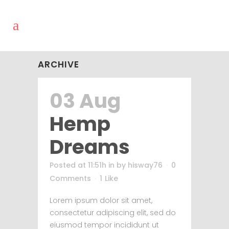
ARCHIVE
03 Aug
Hemp
Dreams
Posted at 11:51h
in
by
hisway76
0
Comments
1
Like
Lorem ipsum dolor sit amet,
consectetur adipiscing elit, sed do
eiusmod tempor incididunt ut