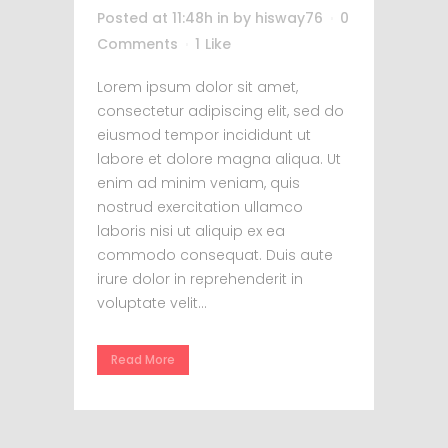
Posted at 11:48h
in
by
hisway76
0
Comments
1
Like
Lorem ipsum dolor sit amet,
consectetur adipiscing elit, sed do
eiusmod tempor incididunt ut
labore et dolore magna aliqua. Ut
enim ad minim veniam, quis
nostrud exercitation ullamco
laboris nisi ut aliquip ex ea
commodo consequat. Duis aute
irure dolor in reprehenderit in
voluptate velit...
Read More