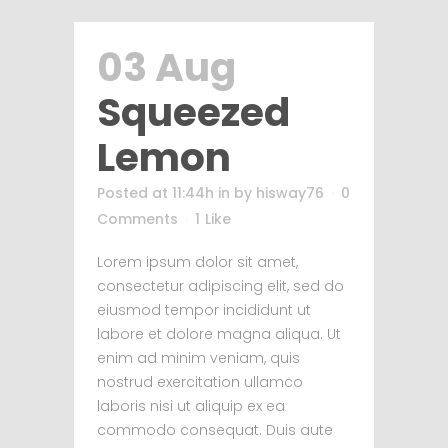
03 Aug
Squeezed
Lemon
Posted at 11:44h
in
by
hisway76
0
Comments
1
Like
Lorem ipsum dolor sit amet,
consectetur adipiscing elit, sed do
eiusmod tempor incididunt ut
labore et dolore magna aliqua. Ut
enim ad minim veniam, quis
nostrud exercitation ullamco
laboris nisi ut aliquip ex ea
commodo consequat. Duis aute