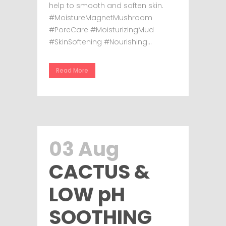
help to smooth and soften skin.
#MoistureMagnetMushroom
#PoreCare #MoisturizingMud
#SkinSoftening #Nourishing...
Read More
03 Aug
CACTUS &
LOW pH
SOOTHING