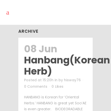
ARCHIVE
08 Jun
Hanbang(Korean
Herb)
Posted at 15:20h
in
by
hisway76
0 Comments
0
Likes
HANBANG is Korean for ‘Oriental
Herbs.’ HANBANG is great yet Soo’AE
is even greater. BIODEGRADABLE