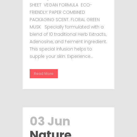
SHEET VEGAN FORMULA ECO-
FRIENDLY: PAPER COMBINED
PACKAGING SCENT: FLORAL GREEN
MUSK Specially formulated with a
blend of 10 traditional Herb Extracts,
Adenosine, and Ferment ingredient.
This special infusion helps to
supple your skin. Experience...
Read More
03 Jun
Nature