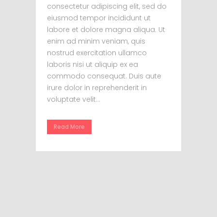
consectetur adipiscing elit, sed do
eiusmod tempor incididunt ut
labore et dolore magna aliqua. Ut
enim ad minim veniam, quis
nostrud exercitation ullamco
laboris nisi ut aliquip ex ea
commodo consequat. Duis aute
irure dolor in reprehenderit in
voluptate velit...
Read More