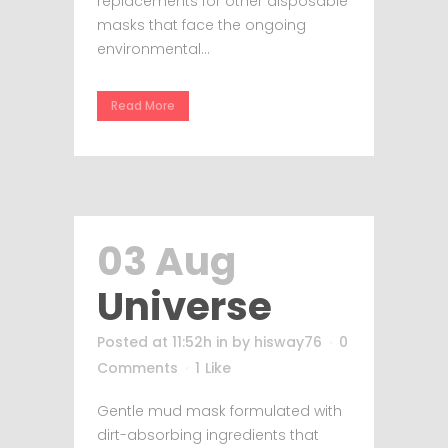
replacements for other disposable
masks that face the ongoing
environmental...
Read More
03 Aug
Universe
Posted at 11:52h
in
by
hisway76
0
Comments
1
Like
Gentle mud mask formulated with
dirt-absorbing ingredients that