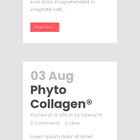
irure dolor in reprehenderit in
voluptate velit...
Read More
03 Aug
Phyto
Collagen®
Posted at 10:46h
in
by
hisway76
0 Comments
2
Likes
Lorem ipsum dolor sit amet,