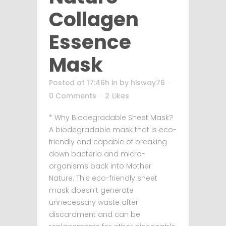
Collagen
Essence
Mask
Posted at 17:46h
in
by
hisway76
0 Comments
2
Likes
* Why Biodegradable Sheet Mask?
A biodegradable mask that is eco-
friendly and capable of breaking
down bacteria and micro-
organisms back into Mother
Nature. This eco-friendly sheet
mask doesn’t generate
unnecessary waste after
discardment and can be