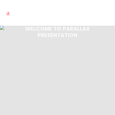
WELCOME TO PARALLAX
PRESENTATION