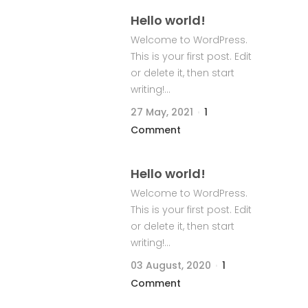
Hello world!
Welcome to WordPress.
This is your first post. Edit
or delete it, then start
writing!...
27 May, 2021
1
Comment
Hello world!
Welcome to WordPress.
This is your first post. Edit
or delete it, then start
writing!...
03 August, 2020
1
Comment