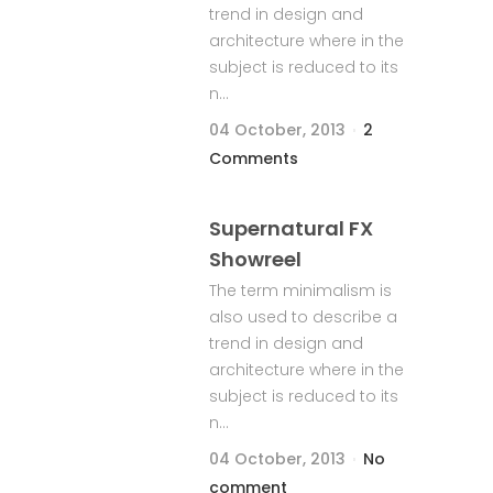
trend in design and
architecture where in the
subject is reduced to its
n...
04 October, 2013
2
Comments
Supernatural FX
Showreel
The term minimalism is
also used to describe a
trend in design and
architecture where in the
subject is reduced to its
n...
04 October, 2013
No
comment