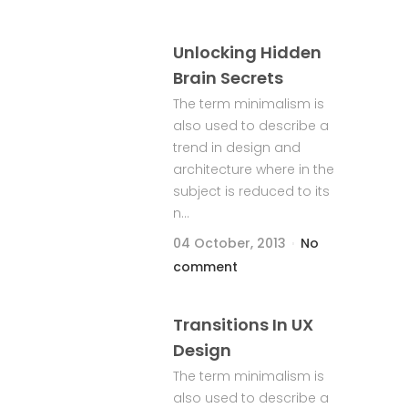
Unlocking Hidden
Brain Secrets
The term minimalism is
also used to describe a
trend in design and
architecture where in the
subject is reduced to its
n...
04 October, 2013
No
comment
Transitions In UX
Design
The term minimalism is
also used to describe a