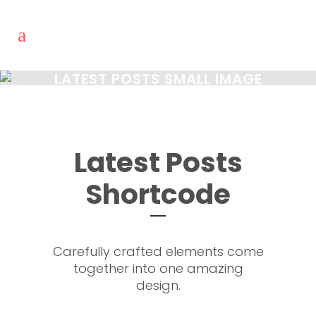
LATEST POSTS SMALL IMAGE
Latest Posts
Shortcode
Carefully crafted elements come
together into one amazing
design.