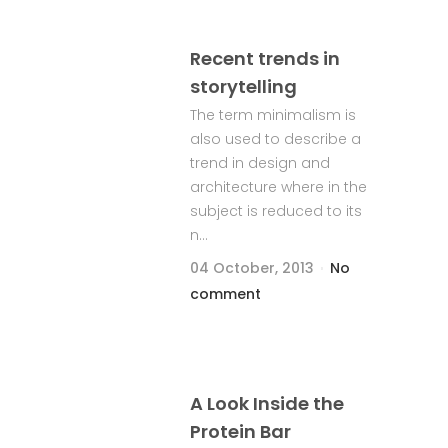
Recent trends in
storytelling
The term minimalism is
also used to describe a
trend in design and
architecture where in the
subject is reduced to its
n...
04 October, 2013
No
comment
A Look Inside the
Protein Bar