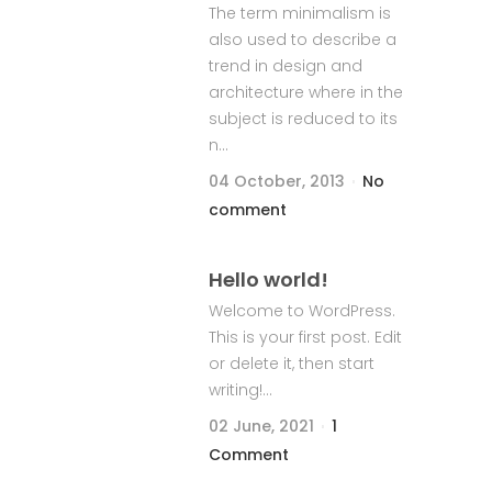
The term minimalism is
also used to describe a
trend in design and
architecture where in the
subject is reduced to its
n...
04 October, 2013
No
comment
Hello world!
Welcome to WordPress.
This is your first post. Edit
or delete it, then start
writing!...
02 June, 2021
1
Comment