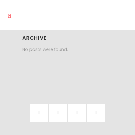
ARCHIVE
No posts were found.