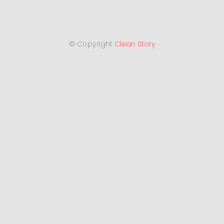
© Copyright
Clean Story